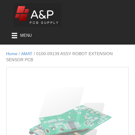
MENU
Home
/
AMAT
/ 0100-09139 ASSY ROBOT EXTENSION
SENSOR PCB