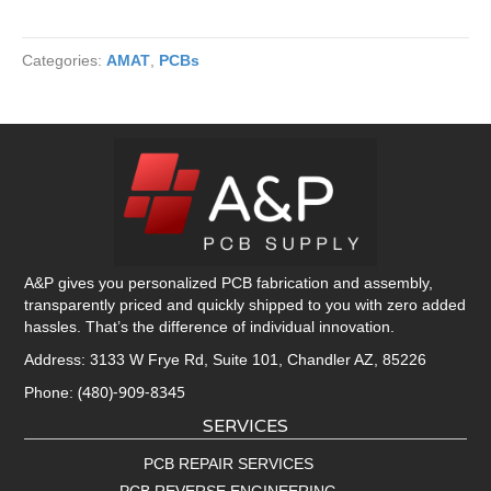
Categories:
AMAT
,
PCBs
A&P gives you personalized PCB fabrication and assembly,
transparently priced and quickly shipped to you with zero added
hassles. That’s the difference of individual innovation.
Address: 3133 W Frye Rd, Suite 101, Chandler AZ, 85226
(480)-909-8345
Phone:
SERVICES
PCB REPAIR SERVICES