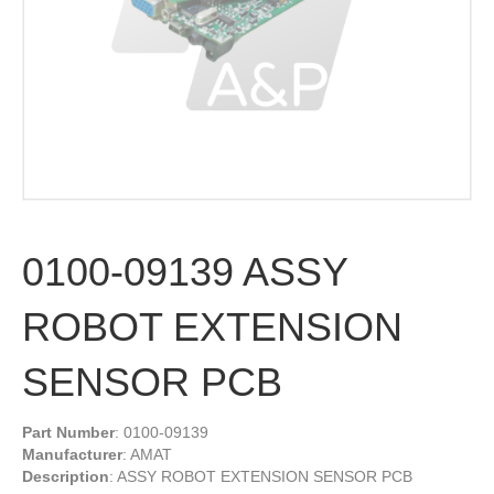
0100-09139 ASSY
ROBOT EXTENSION
SENSOR PCB
Part Number
: 0100-09139
Manufacturer
: AMAT
Description
: ASSY ROBOT EXTENSION SENSOR PCB