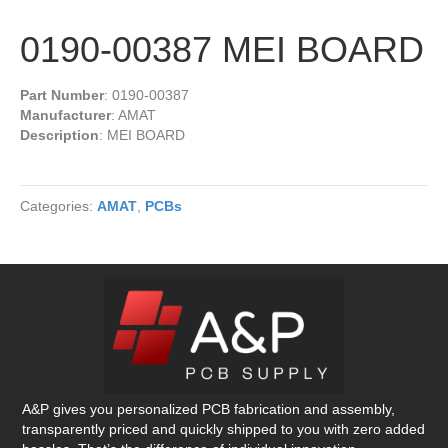
0190-00387 MEI BOARD
Part Number
: 0190-00387
Manufacturer
: AMAT
Description
: MEI BOARD
Categories:
AMAT
,
PCBs
A&P gives you personalized PCB fabrication and assembly,
transparently priced and quickly shipped to you with zero added