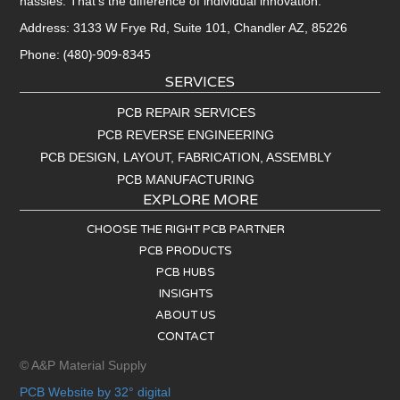
hassles. That’s the difference of individual innovation.
Address: 3133 W Frye Rd, Suite 101, Chandler AZ, 85226
(480)-909-8345
Phone:
SERVICES
PCB REPAIR SERVICES
PCB REVERSE ENGINEERING
PCB DESIGN, LAYOUT, FABRICATION, ASSEMBLY
PCB MANUFACTURING
EXPLORE MORE
CHOOSE THE RIGHT PCB PARTNER
PCB PRODUCTS
PCB HUBS
INSIGHTS
ABOUT US
CONTACT
© A&P Material Supply
PCB Website by 32° digital