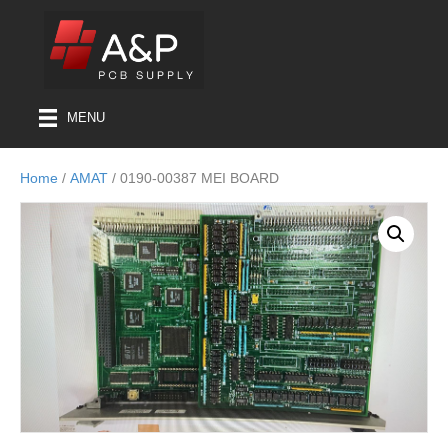
MENU
Home
/
AMAT
/ 0190-00387 MEI BOARD