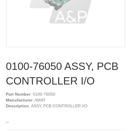
0100-76050 ASSY, PCB
CONTROLLER I/O
Part Number
: 0100-76050
Manufacturer
: AMAT
Description
: ASSY, PCB CONTROLLER I/O
“”