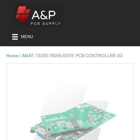
MENU
Home
/
AMAT
/ 0100-76050 ASSY, PCB CONTROLLER I/O