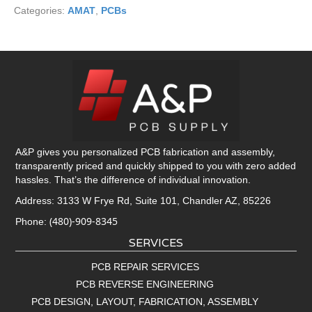
Categories:
AMAT
,
PCBs
A&P gives you personalized PCB fabrication and assembly,
transparently priced and quickly shipped to you with zero added
hassles. That’s the difference of individual innovation.
Address: 3133 W Frye Rd, Suite 101, Chandler AZ, 85226
(480)-909-8345
Phone:
SERVICES
PCB REPAIR SERVICES
PCB REVERSE ENGINEERING
PCB DESIGN, LAYOUT, FABRICATION, ASSEMBLY